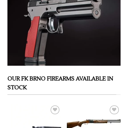
OUR FK BRNO FIREARMS AVAILABLE IN
STOCK