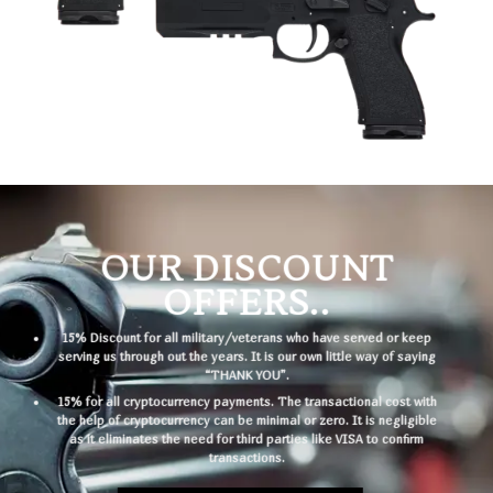
OUR DISCOUNT
OFFERS..
15% Discount for all military/veterans who have served or keep
serving us through out the years. It is our own little way of saying
“THANK YOU”.
15% for all cryptocurrency payments. The transactional cost with
the help of cryptocurrency can be minimal or zero. It is negligible
as it eliminates the need for third parties like VISA to confirm
transactions.