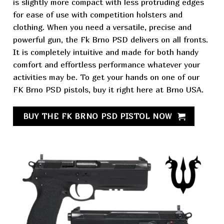
is slightly more compact with less protruding edges
for ease of use with competition holsters and
clothing. When you need a versatile, precise and
powerful gun,
the Fk Brno PSD delivers on all fronts.
It is completely intuitive and made for both handy
comfort and effortless performance whatever your
activities may be. To get your hands on one of our
FK Brno PSD pistols,
buy it right here at Brno USA.
BUY THE FK BRNO PSD PISTOL NOW