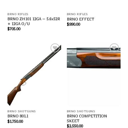
BRNO RIFLES
BRNO RIFLES
BRNO ZH101 12GA – 5.6x52R
BRNO EFFECT
+ 12GA O/U
$
990.00
$
705.00
Add to
Add to
wishlist
wishlist
BRNO SHOTGUNS
BRNO SHOTGUNS
BRNO COMPETITION
BRNO 801,1
SKEET
$
1,750.00
$
2,550.00