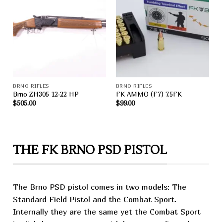
Add to
Add to
wishlist
wishlist
BRNO RIFLES
BRNO RIFLES
Brno ZH305 12-22 HP
FK AMMO (F7) 7.5FK
$
505.00
$
99.00
THE FK BRNO PSD PISTOL
The Brno PSD pistol comes in two models: The
Standard Field
Pistol
and the
Combat
Sport.
Internally they are the same yet the Combat Sport