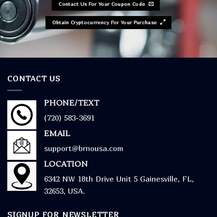
Contact Us For Your Coupon Code
Obtain Cryptocurrency For Your Purchase
CONTACT US
PHONE/TEXT
(720) 583-3691
EMAIL
support@brnousa.com
LOCATION
6342 NW 18th Drive Unit 5 Gainesville, FL,
32653, USA.
SIGNUP FOR NEWSLETTER