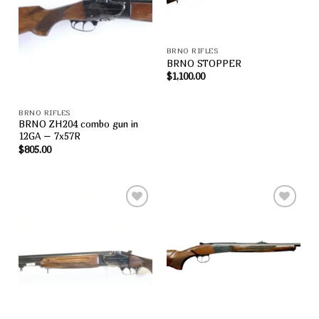
Add to
Add to
wishlist
wishlist
BRNO RIFLES
BRNO STOPPER
$
1,100.00
BRNO RIFLES
BRNO ZH204 combo gun in
12GA – 7x57R
$
805.00
Add to
Add to
wishlist
wishlist