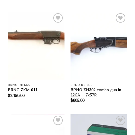
Add to
Add to
wishlist
wishlist
BRNO RIFLES
BRNO RIFLES
BRNO ZH302 combo gun in
BRNO ZKM 611
12GA – 7x57R
$
2,150.00
$
805.00