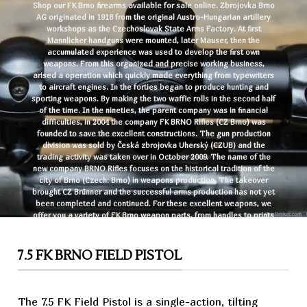
Shop our FK Brno firearms available for sale online. Zbrojovka Brno
AG originated in 1918 from the original Austro-Hungarian artillery
workshops as the Czechoslovak State Arms Factory. At first
Mannlicher handguns were mounted, later Mauser, then the
accumulated experience was used to develop the first own
weapons. From this organized and precise working business,
arised a operation which quickly made everything from typewriters
to aircraft engines. In the forties began to produce hunting and
sporting weapons. By making the two waffle rolls in the second half
of the time. In the nineties, the parent company was in financial
difficulties, in 2004 the company FK BRNO Rifles (CZ Brno) was
founded to save the excellent constructions. The gun production
division was sold by Česká zbrojovka Uherský (CZUB) and the
trading activity was taken over in October 2009. The name of the
new company BRNO Rifles focuses on the historical tradition of the
city of Brno (Czech: Brno) in
weapons
production. The takeover
brought
CZ
Brünner and the successful arms production has not yet
been completed and continued. For these excellent weapons, we
offer you a variety of FK Brno weapon parts, from handles to prints
to new sights. Buy FK Brno
rifles
and pistols online and have your
desired FK Brno firearms shipped to your FFL in the shortest time
possible.
7.5 FK BRNO FIELD PISTOL
The 7.5 FK Field
Pistol
is a single-action, tilting