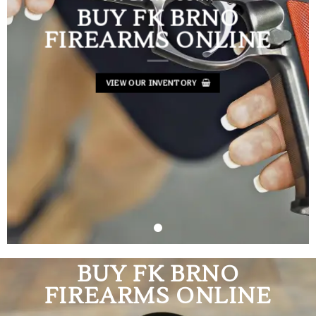
BUY FK BRNO
FIREARMS ONLINE
VIEW OUR INVENTORY
BUY FK BRNO
FIREARMS ONLINE