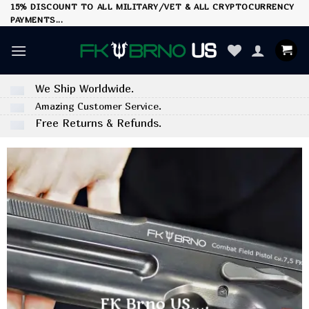
Skip
15% DISCOUNT TO ALL MILITARY/VET & ALL CRYPTOCURRENCY
PAYMENTS...
to
content
We Ship Worldwide.
Amazing Customer Service.
Free Returns & Refunds.
FK Brno US….