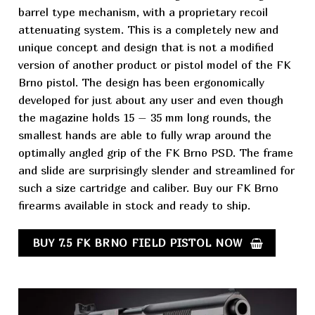
barrel type mechanism, with a proprietary recoil
attenuating system. This is a completely new and
unique concept and design that is not a modified
version of another product or pistol model of the FK
Brno
pistol
. The design has been ergonomically
developed for just about any user and even though
the magazine holds 15 – 35 mm long rounds, the
smallest hands are able to fully wrap around the
optimally angled grip of the FK Brno PSD. The frame
and slide are surprisingly slender and streamlined for
such a size cartridge and caliber. Buy our FK Brno
firearms available in stock and ready to ship.
BUY 7.5 FK BRNO FIELD PISTOL NOW